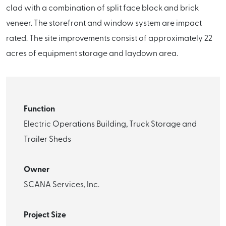
clad with a combination of split face block and brick
veneer. The storefront and window system are impact
rated. The site improvements consist of approximately 22
acres of equipment storage and laydown area.
Function
Electric Operations Building, Truck Storage and
Trailer Sheds
Owner
SCANA Services, Inc.
Project Size