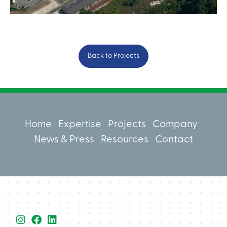
Back to Projects
Home
Expertise
Projects
Company
News & Press
Resources
Contact