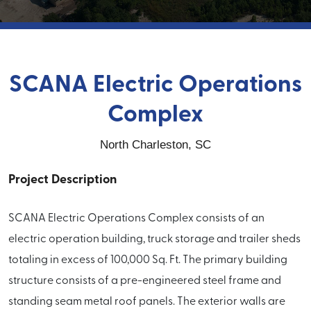
SCANA Electric Operations
Complex
North Charleston, SC
Project Description
SCANA Electric Operations Complex consists of an
electric operation building, truck storage and trailer sheds
totaling in excess of 100,000 Sq. Ft. The primary building
structure consists of a pre-engineered steel frame and
standing seam metal roof panels. The exterior walls are