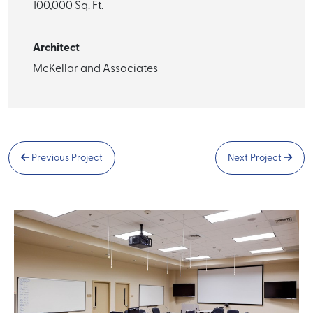
100,000 Sq. Ft.
Architect
McKellar and Associates
Previous Project
Next Project