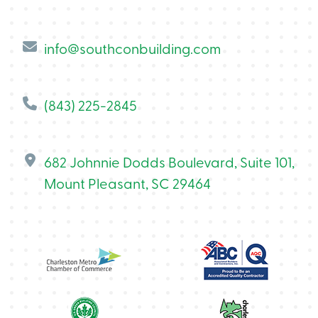
info@southconbuilding.com
(843) 225-2845
682 Johnnie Dodds Boulevard, Suite 101,
Mount Pleasant, SC 29464